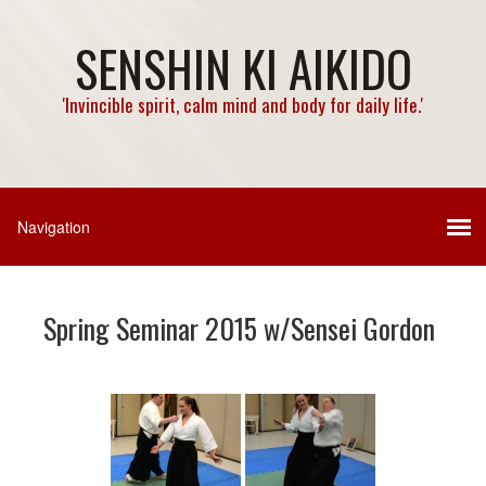
SENSHIN KI AIKIDO
'Invincible spirit, calm mind and body for daily life.'
Spring Seminar 2015 w/Sensei Gordon