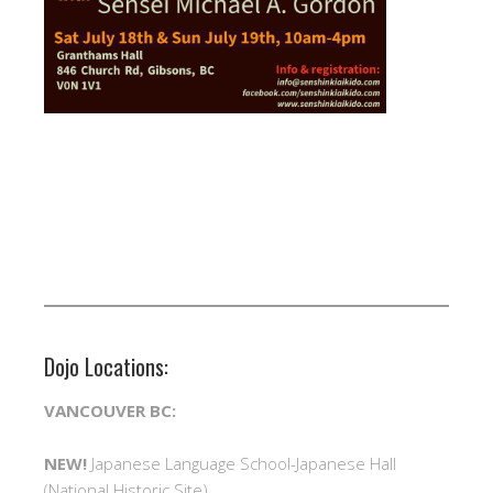
Dojo Locations:
VANCOUVER BC:
NEW!
Japanese Language School-Japanese Hall
(National Historic Site)