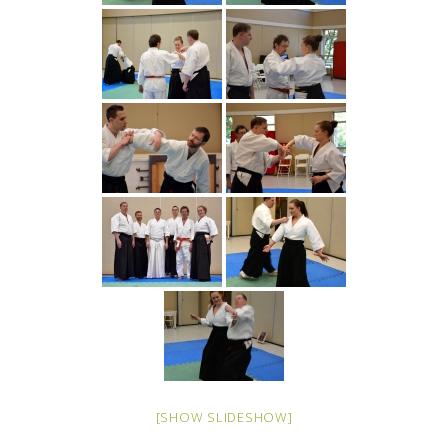
[SHOW SLIDESHOW]