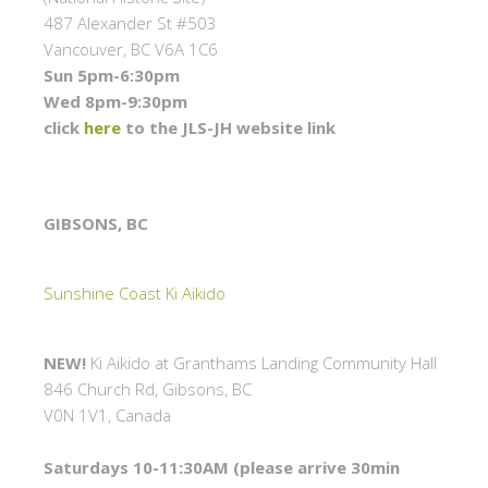
487 Alexander St #503
Vancouver, BC V6A 1C6
Sun 5pm-6:30pm
Wed 8pm-9:30pm
click
here
to the JLS-JH website link
GIBSONS, BC
Sunshine Coast Ki Aikido
NEW!
Ki Aikido at Granthams Landing Community Hall
846 Church Rd, Gibsons, BC
V0N 1V1, Canada
Saturdays 10-11:30AM (please arrive 30min