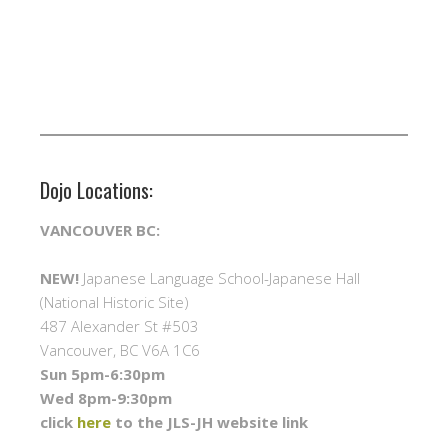
Dojo Locations:
VANCOUVER BC:
NEW!
Japanese Language School-Japanese Hall
(National Historic Site)
487 Alexander St #503
Vancouver, BC V6A 1C6
Sun 5pm-6:30pm
Wed 8pm-9:30pm
click
here
to the JLS-JH website link