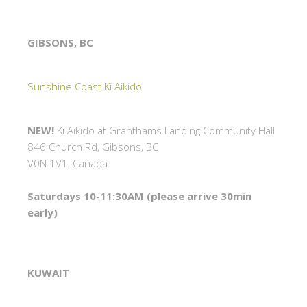
GIBSONS, BC
Sunshine Coast Ki Aikido
NEW!
Ki Aikido at Granthams Landing Community Hall
846 Church Rd, Gibsons, BC
V0N 1V1, Canada
Saturdays 10-11:30AM (please arrive 30min
early)
KUWAIT