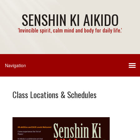
SENSHIN KI AIKIDO
'Invincible spirit, calm mind and body for daily life.'
Class Locations & Schedules