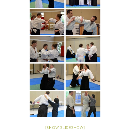
[SHOW SLIDESHOW]