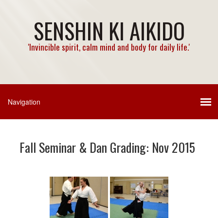
SENSHIN KI AIKIDO
'Invincible spirit, calm mind and body for daily life.'
Fall Seminar & Dan Grading: Nov 2015