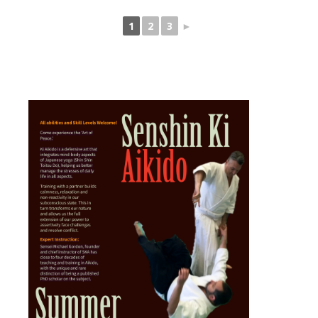
1
2
3
►