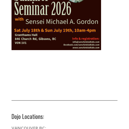
Dojo Locations:
VANCOUVER BC: