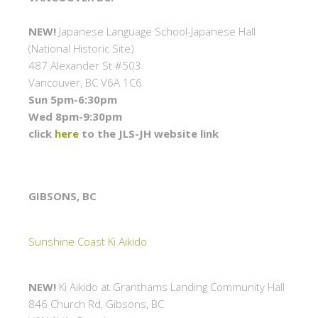
NEW!
Japanese Language School-Japanese Hall
(National Historic Site)
487 Alexander St #503
Vancouver, BC V6A 1C6
Sun 5pm-6:30pm
Wed 8pm-9:30pm
click
here
to the JLS-JH website link
GIBSONS, BC
Sunshine Coast Ki Aikido
NEW!
Ki Aikido at Granthams Landing Community Hall
846 Church Rd, Gibsons, BC